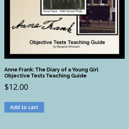
Anne Frank: The Diary of a Young Girl
Objective Tests Teaching Guide
$
12.00
Add to cart