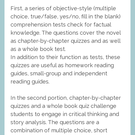
First, a series of objective-style (multiple
choice, true/false, yes/no, fill in the blank)
comprehension tests check for factual
knowledge. The questions cover the novel
as chapter-by-chapter quizzes and as well
as a whole book test.
In addition to their function as tests, these
quizzes are useful as homework reading
guides, small-group and independent
reading guides.
In the second portion, chapter-by-chapter
quizzes and a whole book quiz challenge
students to engage in critical thinking and
story analysis. The questions are a
combination of multiple choice, short