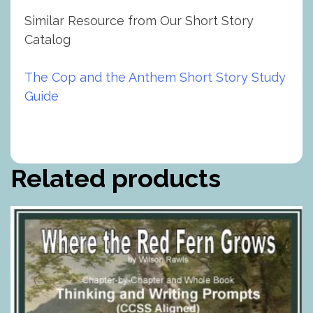
Similar Resource from Our Short Story
Catalog
The Cop and the Anthem Short Story Study
Guide
Related products