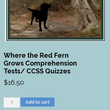
Where the Red Fern
Grows Comprehension
Tests/ CCSS Quizzes
$
16.50
Where
Add to cart
the