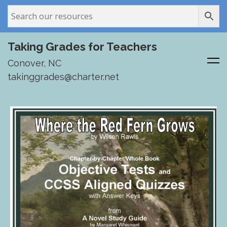
Taking Grades for Teachers
Conover, NC
takinggrades@charter.net
Skip
to
content