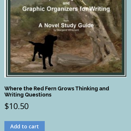
Where the Red Fern Grows Thinking and
Writing Questions
$
10.50
Add to cart