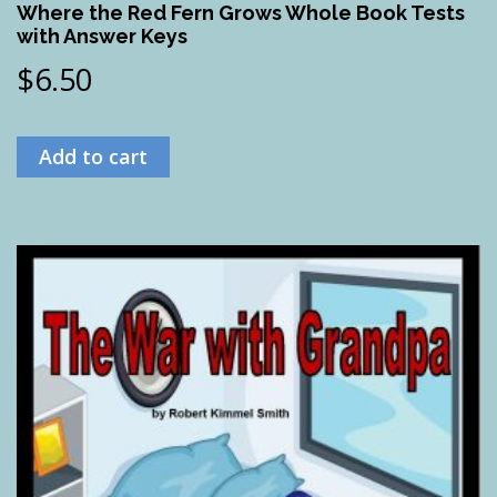
Where the Red Fern Grows Whole Book Tests
with Answer Keys
$
6.50
Add to cart