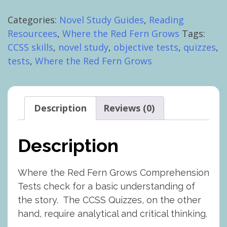
Red
Categories:
Novel Study Guides
,
Reading
Fern
Resourcees
,
Where the Red Fern Grows
Tags:
Grows
CCSS skills
,
novel study
,
objective tests
,
quizzes
,
Comprehension
tests
,
Where the Red Fern Grows
Tests/
CCSS
Quizzes
quantity
Description
Reviews (0)
Description
Where the Red Fern Grows Comprehension
Tests check for a basic understanding of
the story. The CCSS Quizzes, on the other
hand, require analytical and critical thinking.