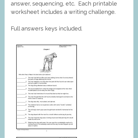
answer, sequencing, etc. Each printable
worksheet includes a writing challenge.
Full answers keys included.