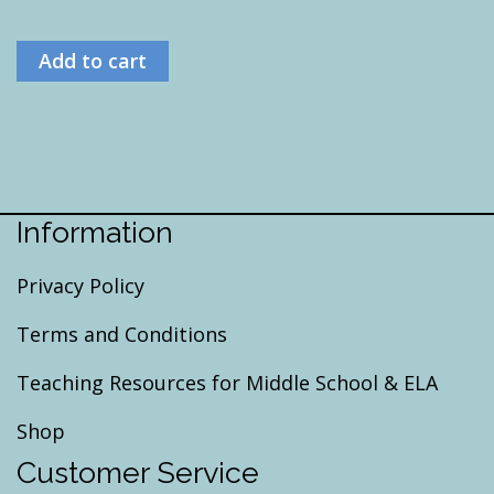
Add to cart
Information
Privacy Policy
Terms and Conditions
Teaching Resources for Middle School & ELA
Shop
Customer Service