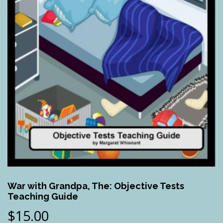
War with Grandpa, The: Objective Tests
Teaching Guide
$
15.00