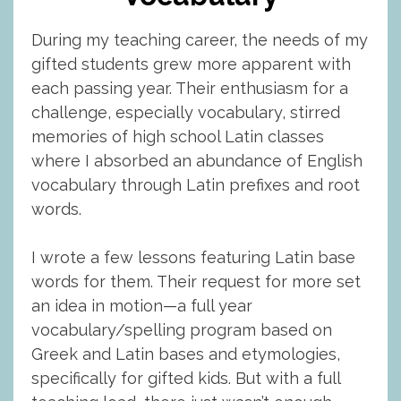
During my teaching career, the needs of my
gifted students grew more apparent with
each passing year. Their enthusiasm for a
challenge, especially vocabulary, stirred
memories of high school Latin classes
where I absorbed an abundance of English
vocabulary through Latin prefixes and root
words.
I wrote a few lessons featuring Latin base
words for them. Their request for more set
an idea in motion—a full year
vocabulary/spelling program based on
Greek and Latin bases and etymologies,
specifically for gifted kids. But with a full