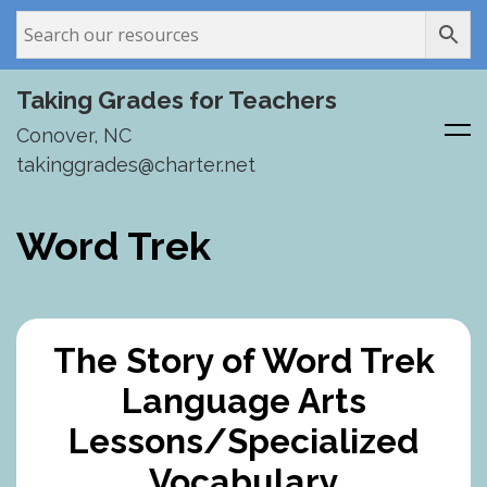
Taking Grades for Teachers
Conover, NC
takinggrades@charter.net
Skip
to
Word Trek
content
The Story of Word Trek
Language Arts
Lessons/Specialized
Vocabulary