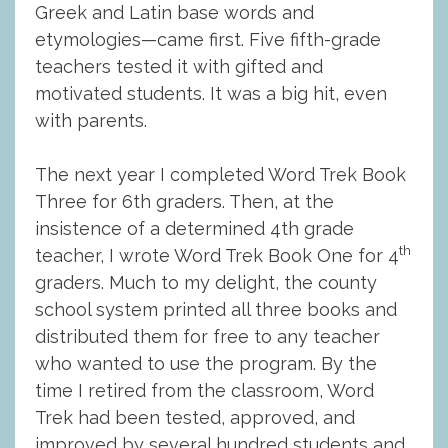
Greek and Latin base words and
etymologies—came first. Five fifth-grade
teachers tested it with gifted and
motivated students. It was a big hit, even
with parents.
The next year I completed Word Trek Book
Three for 6th graders. Then, at the
insistence of a determined 4th grade
th
teacher, I wrote Word Trek Book One for 4
graders. Much to my delight, the county
school system printed all three books and
distributed them for free to any teacher
who wanted to use the program. By the
time I retired from the classroom, Word
Trek had been tested, approved, and
improved by several hundred students and