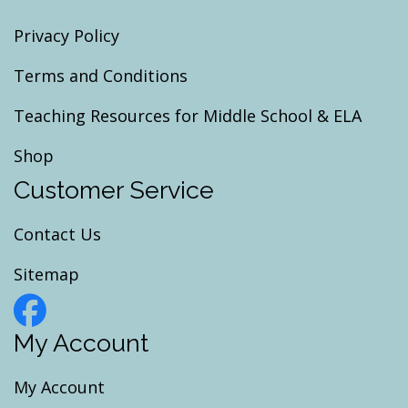
Privacy Policy
Terms and Conditions
Teaching Resources for Middle School & ELA
Shop
Customer Service
Contact Us
Sitemap
My Account
My Account