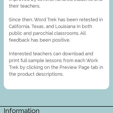
their teachers.
Since then, Word Trek has been retested in
California, Texas, and Louisiana in both
public and parochial classrooms. All
feedback has been positive.
Interested teachers can download and
print full sample lessons from each Work
Trek by clicking on the Preview Page tab in
the product descriptions.
Information