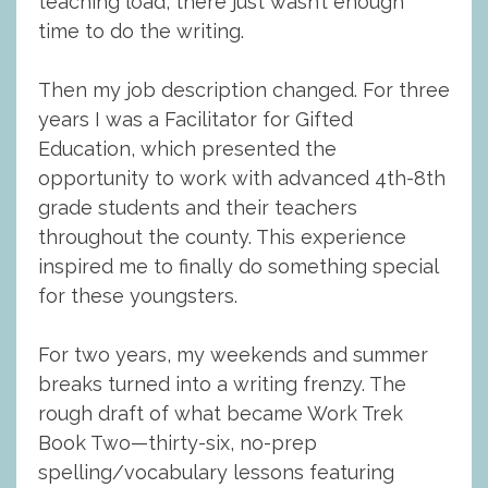
teaching load, there just wasn’t enough
time to do the writing.
Then my job description changed. For three
years I was a Facilitator for Gifted
Education, which presented the
opportunity to work with advanced 4th-8th
grade students and their teachers
throughout the county. This experience
inspired me to finally do something special
for these youngsters.
For two years, my weekends and summer
breaks turned into a writing frenzy. The
rough draft of what became Work Trek
Book Two—thirty-six, no-prep
spelling/vocabulary lessons featuring