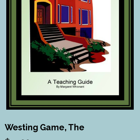
Westing Game, The