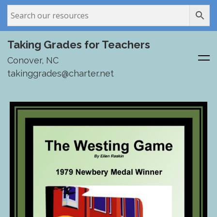
Taking Grades for Teachers
Conover, NC
takinggrades@charter.net
Skip
to
content