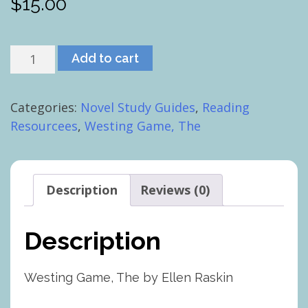
$
15.00
Westing
Add to cart
Game,
The
Categories:
Novel Study Guides
,
Reading
quantity
Resourcees
,
Westing Game, The
Description
Reviews (0)
Description
Westing Game, The by Ellen Raskin