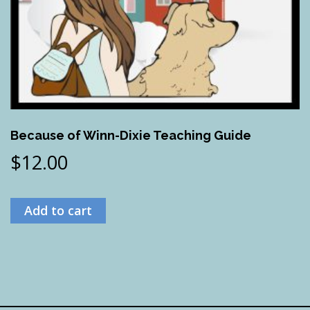
Because of Winn-Dixie Teaching Guide
$
12.00
Add to cart