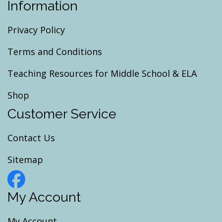
Information
Privacy Policy
Terms and Conditions
Teaching Resources for Middle School & ELA
Shop
Customer Service
Contact Us
Sitemap
My Account
My Account