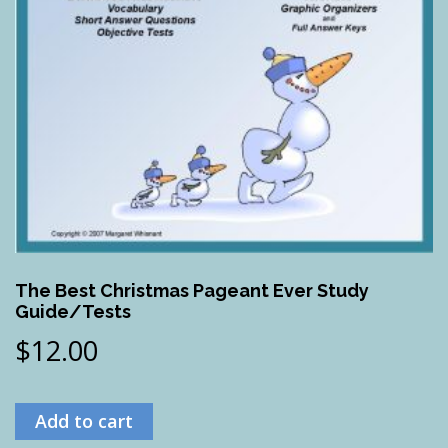
The Best Christmas Pageant Ever Study
Guide/Tests
$
12.00
Add to cart