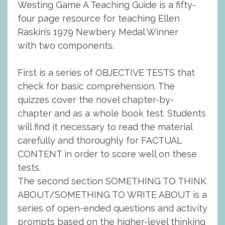
Westing Game A Teaching Guide is a fifty-
four page resource for teaching Ellen
Raskin’s 1979 Newbery Medal Winner
with two components.
First is a series of OBJECTIVE TESTS that
check for basic comprehension. The
quizzes cover the novel chapter-by-
chapter and as a whole book test. Students
will find it necessary to read the material
carefully and thoroughly for FACTUAL
CONTENT in order to score well on these
tests.
The second section SOMETHING TO THINK
ABOUT/SOMETHING TO WRITE ABOUT is a
series of open-ended questions and activity
prompts based on the higher-level thinking