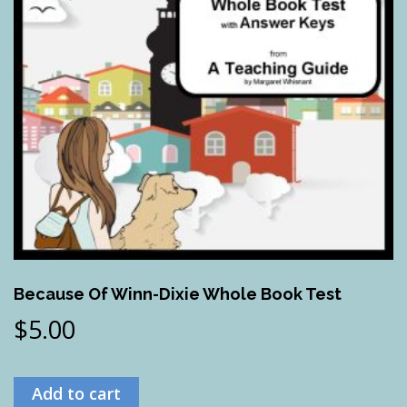
Because Of Winn-Dixie Whole Book Test
$
5.00
Add to cart