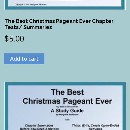
The Best Christmas Pageant Ever Chapter
Tests/ Summaries
$
5.00
Add to cart