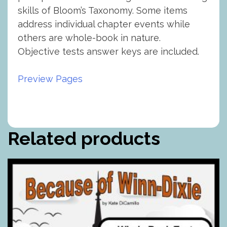
skills of Bloom’s Taxonomy. Some items
address individual chapter events while
others are whole-book in nature.
Objective tests answer keys are included.
Preview Pages
Related products