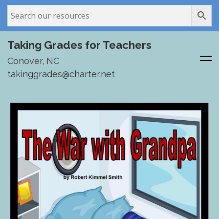
Taking Grades for Teachers
Conover, NC
takinggrades@charter.net
Skip
to
content