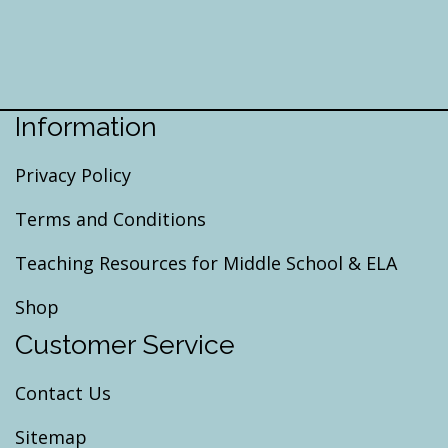
Information
Privacy Policy
Terms and Conditions
Teaching Resources for Middle School & ELA
Shop
Customer Service
Contact Us
Sitemap