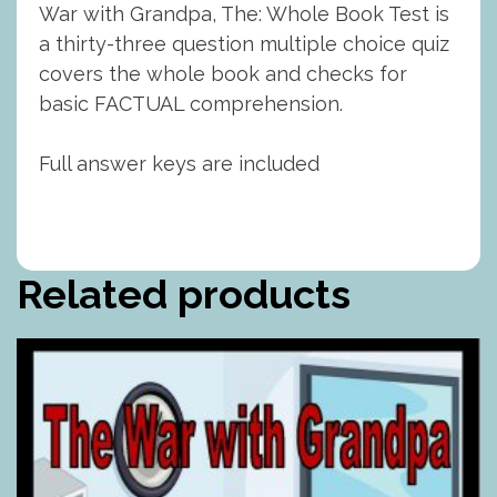
War with Grandpa, The: Whole Book Test is
a thirty-three question multiple choice quiz
covers the whole book and checks for
basic FACTUAL comprehension.
Full answer keys are included
Related products