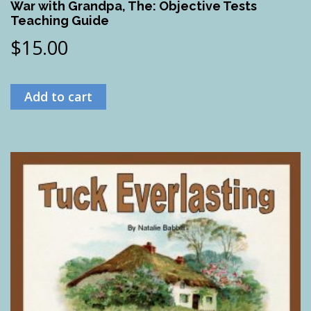
War with Grandpa, The: Objective Tests
Teaching Guide
$
15.00
Add to cart