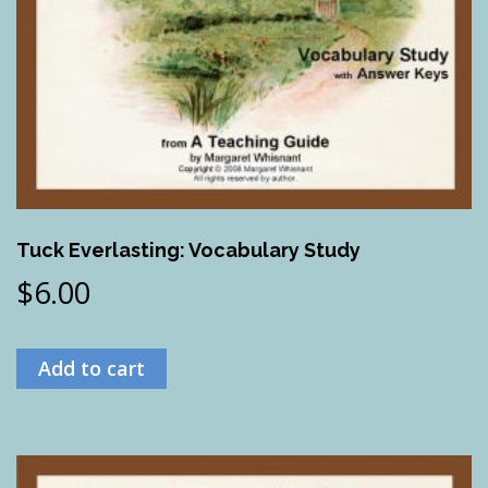
Tuck Everlasting: Vocabulary Study
$
6.00
Add to cart