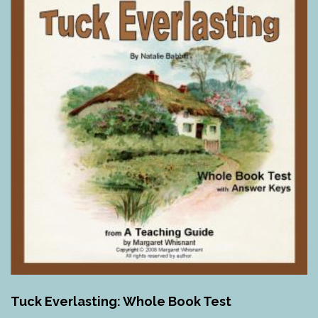
Tuck Everlasting: Whole Book Test