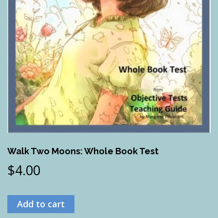
Walk Two Moons: Whole Book Test
$
4.00
Add to cart