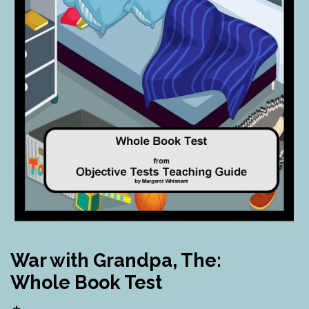
War with Grandpa, The:
Whole Book Test