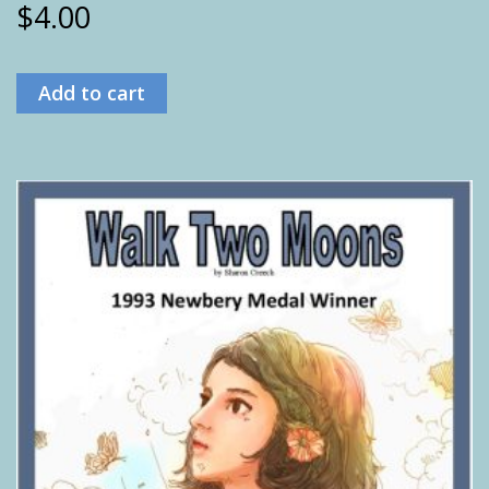
$
4.00
Add to cart