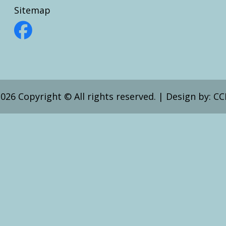
Sitemap
026 Copyright © All rights reserved.
|
Design by:
CC