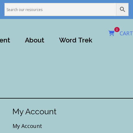
0
CART
ent
About
Word Trek
My Account
My Account