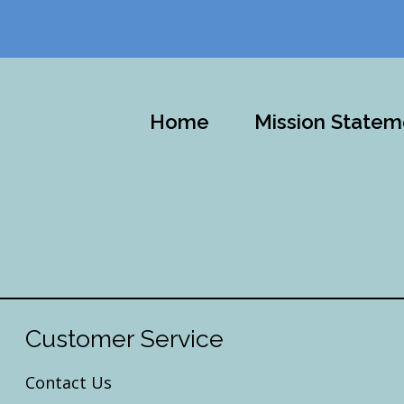
Home
Mission Statem
Customer Service
Contact Us