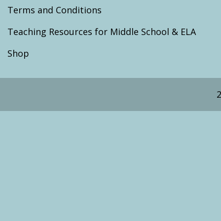
Terms and Conditions
Teaching Resources for Middle School & ELA
Shop
2