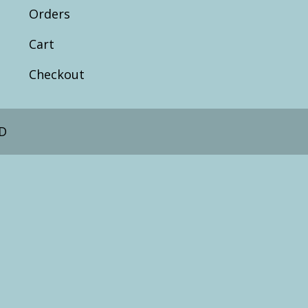
Orders
Cart
Checkout
D