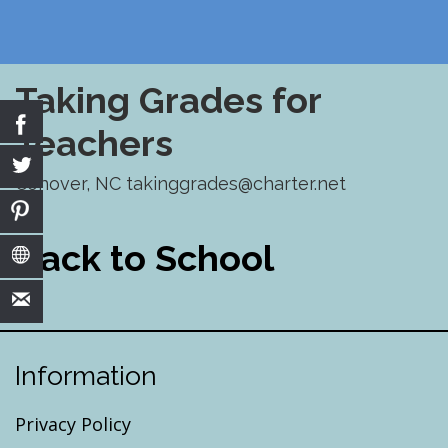
Taking Grades for
Teachers
Conover, NC takinggrades@charter.net
Skip
to
Back to School
content
Information
Privacy Policy