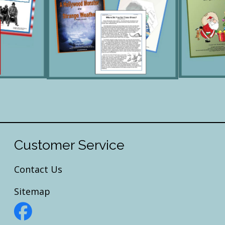
Customer Service
Contact Us
Sitemap