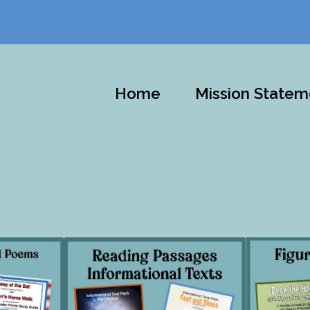
Home
Mission Statem