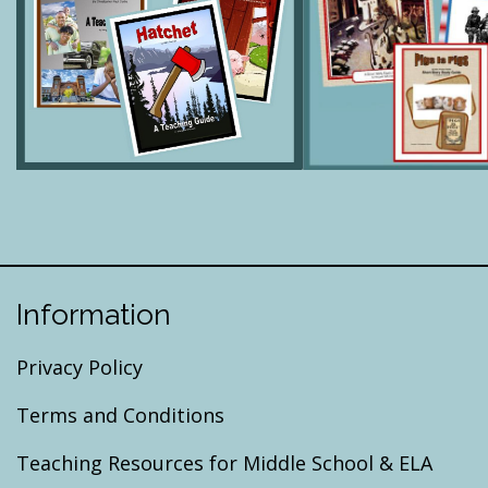
Information
Privacy Policy
Terms and Conditions
Teaching Resources for Middle School & ELA