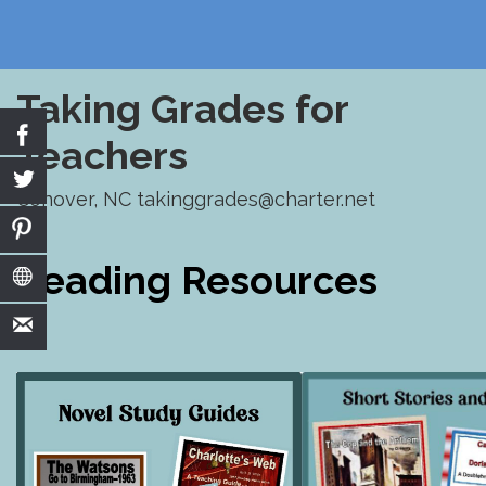
Taking Grades for
Teachers
Conover, NC takinggrades@charter.net
Skip
to
Reading Resources
content