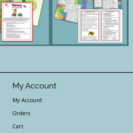
My Account
My Account
Orders
Cart