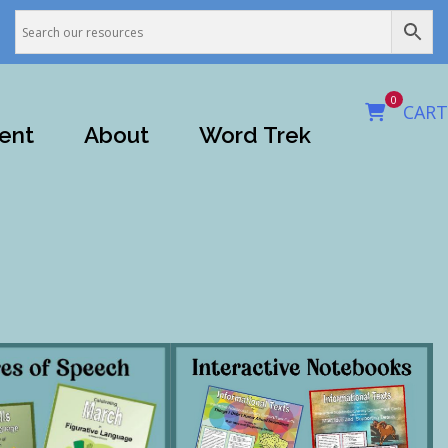
0
CART
ent
About
Word Trek