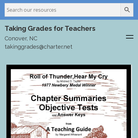
Taking Grades for Teachers
Conover, NC
takinggrades@charter.net
Skip
to
content