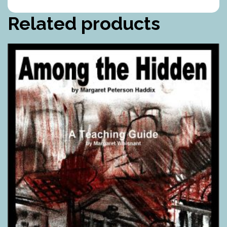
Related products