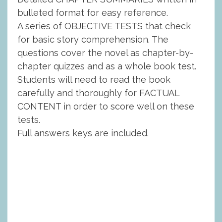
bulleted format for easy reference.
A series of OBJECTIVE TESTS that check
for basic story comprehension. The
questions cover the novel as chapter-by-
chapter quizzes and as a whole book test.
Students will need to read the book
carefully and thoroughly for FACTUAL
CONTENT in order to score well on these
tests.
Full answers keys are included.