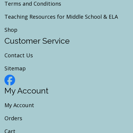
Terms and Conditions
Teaching Resources for Middle School & ELA
Shop
Customer Service
Contact Us
Sitemap
My Account
My Account
Orders
Cart