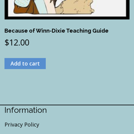
Because of Winn-Dixie Teaching Guide
$
12.00
Add to cart
Information
Privacy Policy