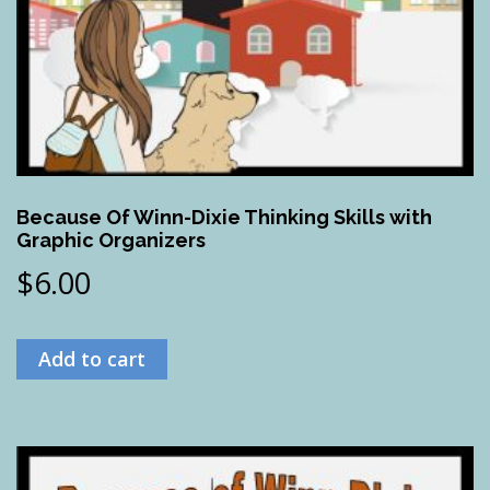
Because Of Winn-Dixie Thinking Skills with
Graphic Organizers
$
6.00
Add to cart