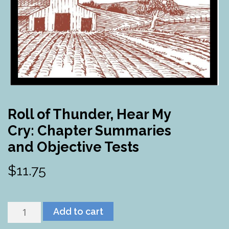
Roll of Thunder, Hear My
Cry: Chapter Summaries
and Objective Tests
$
11.75
Roll
Add to cart
of