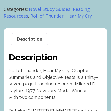
Thunder,
Categories:
Novel Study Guides
,
Reading
Hear
Resourcees
,
Roll of Thunder, Hear My Cry
My
Cry:
Chapter
Summaries
Description
and
Objective
Description
Tests
quantity
Roll of Thunder, Hear My Cry: Chapter
Summaries and Objective Tests is a thirty-
seven page teaching resource Mildred D.
Taylor’s 1977 Newbery Medal Winner
with two components.
Detailed CHAPTER SUMMARIES written in