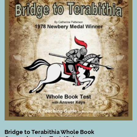
Bridge to Terabithia Whole Book