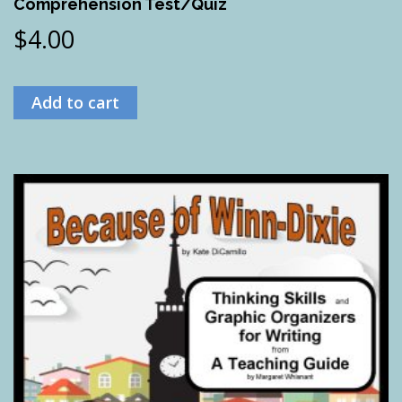
Comprehension Test/Quiz
$
4.00
Add to cart