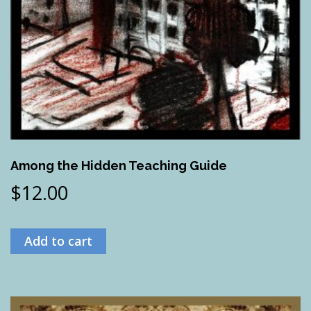
Among the Hidden Teaching Guide
$
12.00
Add to cart