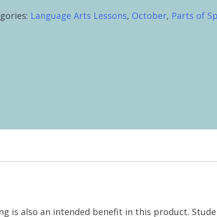
oween
gories:
Language Arts Lessons
,
October
,
Parts of S
tity
ng is also an intended benefit in this product. Stud