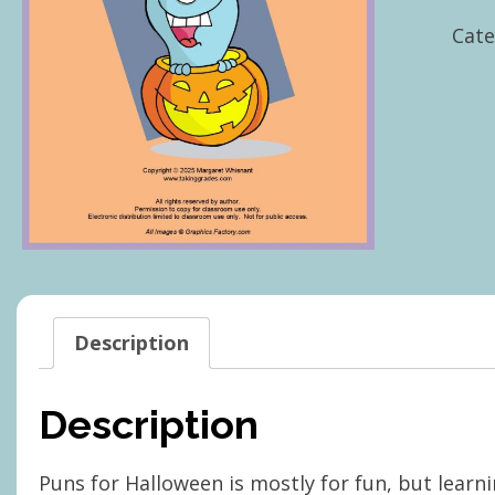
Hall
Cate
quan
Description
Description
Puns for Halloween is mostly for fun, but learni