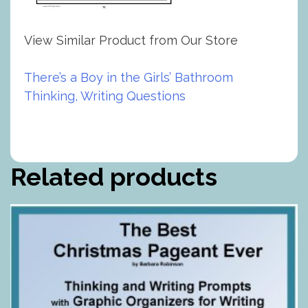
View Similar Product from Our Store
There’s a Boy in the Girls’ Bathroom
Thinking, Writing Questions
Related products