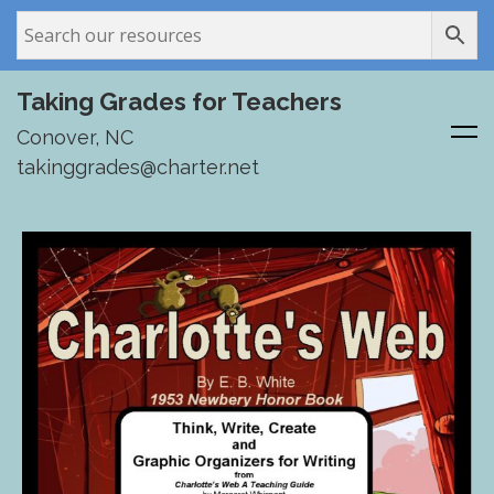
Taking Grades for Teachers
Conover, NC
takinggrades@charter.net
Skip
to
content