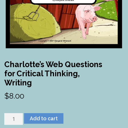
Charlotte’s Web Questions
for Critical Thinking,
Writing
$
8.00
Charlotte's
Add to cart
Web