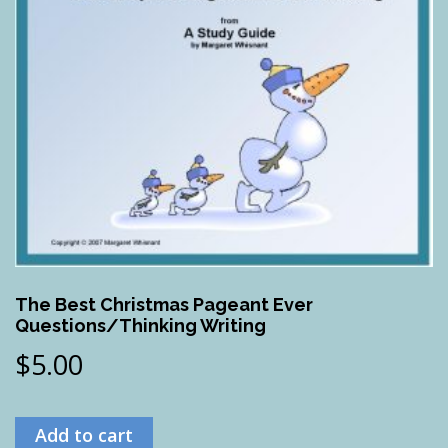
The Best Christmas Pageant Ever
Questions/Thinking Writing
$
5.00
Add to cart