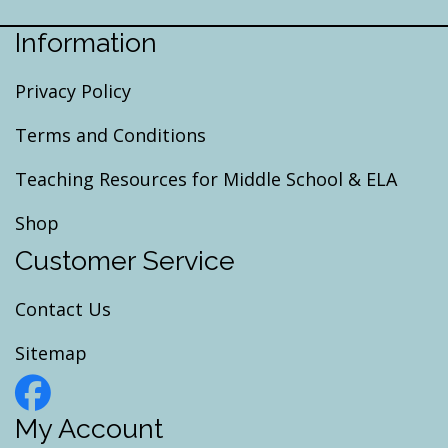
Information
Privacy Policy
Terms and Conditions
Teaching Resources for Middle School & ELA
Shop
Customer Service
Contact Us
Sitemap
My Account