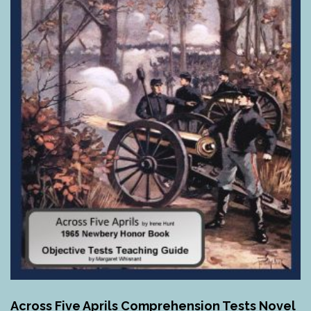
Across Five Aprils Comprehension Tests Novel