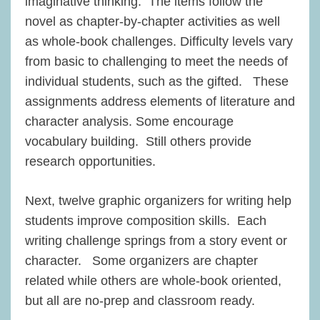
imaginative thinking. The items follow the
novel as chapter-by-chapter activities as well
as whole-book challenges. Difficulty levels vary
from basic to challenging to meet the needs of
individual students, such as the gifted. These
assignments address elements of literature and
character analysis. Some encourage
vocabulary building. Still others provide
research opportunities.
Next, twelve graphic organizers for writing help
students improve composition skills. Each
writing challenge springs from a story event or
character. Some organizers are chapter
related while others are whole-book oriented,
but all are no-prep and classroom ready.