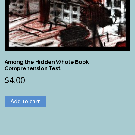
Among the Hidden Whole Book
Comprehension Test
$
4.00
Add to cart