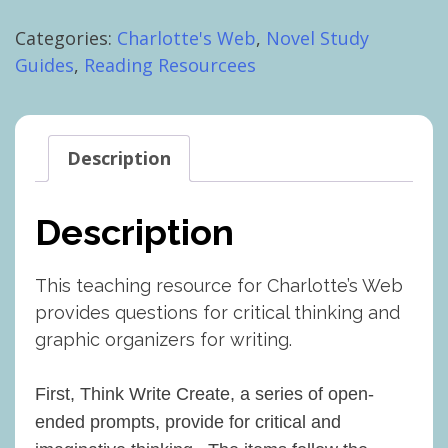
Questions
Categories:
Charlotte's Web
,
Novel Study
for
Guides
,
Reading Resourcees
Critical
Thinking,
Writing
quantity
Description
Description
This teaching resource for Charlotte’s Web
provides questions for critical thinking and
graphic organizers for writing.
First, Think Write Create, a series of open-
ended prompts, provide for critical and