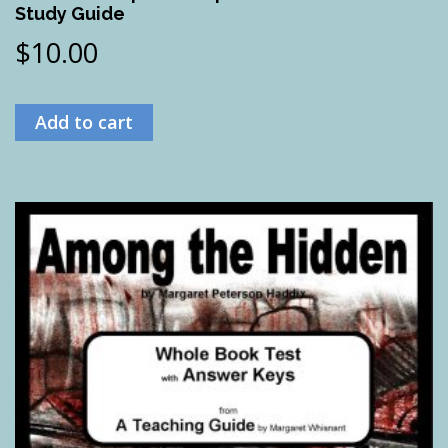
Study Guide
$
10.00
Add to cart