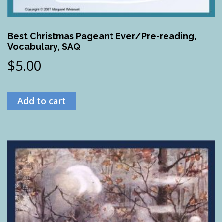
Best Christmas Pageant Ever/Pre-reading,
Vocabulary, SAQ
$
5.00
Add to cart