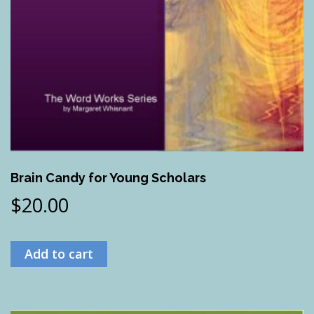
Brain Candy for Young Scholars
$
20.00
Add to cart