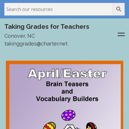
Taking Grades for Teachers
Conover, NC
takinggrades@charter.net
Skip
to
content