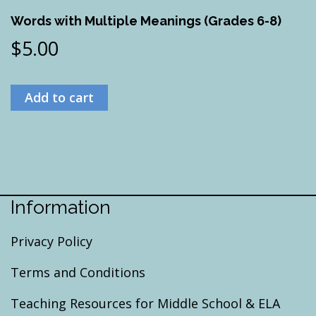
Words with Multiple Meanings (Grades 6-8)
$
5.00
Add to cart
Information
Privacy Policy
Terms and Conditions
Teaching Resources for Middle School & ELA