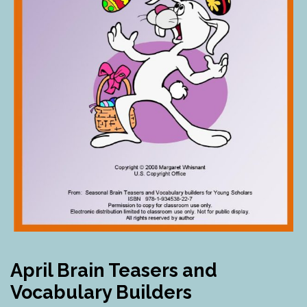
April Brain Teasers and
Vocabulary Builders