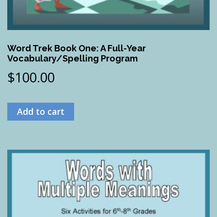
Word Trek Book One: A Full-Year
Vocabulary/Spelling Program
$
100.00
Add to cart