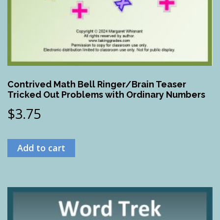
Contrived Math Bell Ringer/Brain Teaser
Tricked Out Problems with Ordinary Numbers
$
3.75
Add to cart