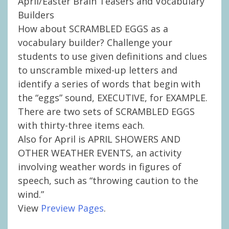
April/Easter Brain Teasers and Vocabulary
Builders
How about SCRAMBLED EGGS as a
vocabulary builder? Challenge your
students to use given definitions and clues
to unscramble mixed-up letters and
identify a series of words that begin with
the “eggs” sound, EXECUTIVE, for EXAMPLE.
There are two sets of SCRAMBLED EGGS
with thirty-three items each.
Also for April is APRIL SHOWERS AND
OTHER WEATHER EVENTS, an activity
involving weather words in figures of
speech, such as “throwing caution to the
wind.”
View
Preview Pages
.