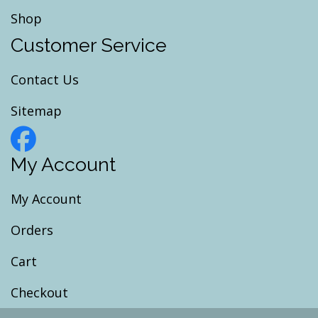
Shop
Customer Service
Contact Us
Sitemap
My Account
My Account
Orders
Cart
Checkout