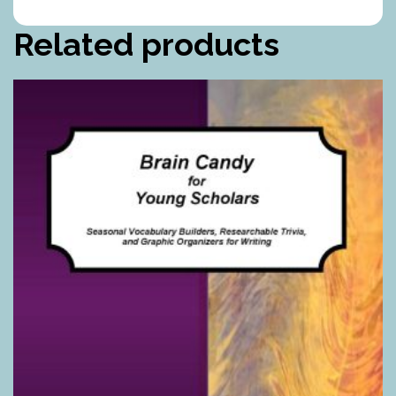
Related products