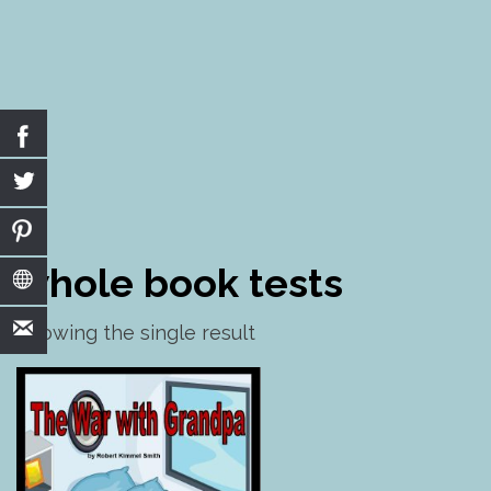
Skip
to
whole book tests
content
Showing the single result