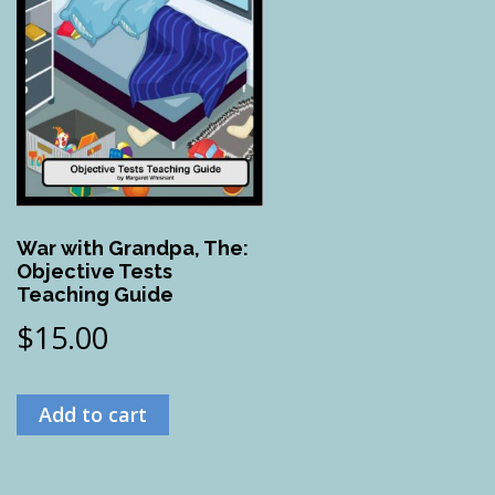
War with Grandpa, The:
Objective Tests
Teaching Guide
$
15.00
Add to cart