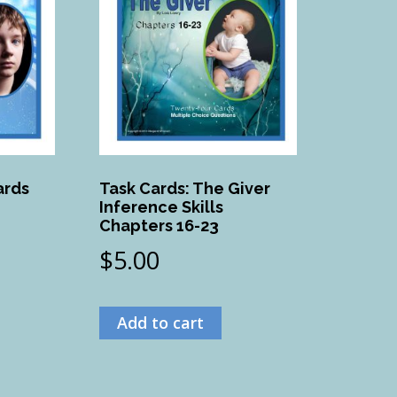
ards
Task Cards: The Giver
Inference Skills
Chapters 16-23
$
5.00
Add to cart