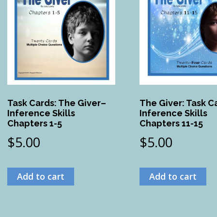
Task Cards: The Giver–
The Giver: Task C
Inference Skills
Inference Skills
Chapters 1-5
Chapters 11-15
$
5.00
$
5.00
Add to cart
Add to cart