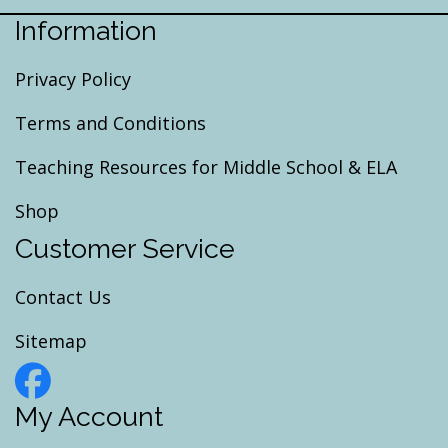
Information
Privacy Policy
Terms and Conditions
Teaching Resources for Middle School & ELA
Shop
Customer Service
Contact Us
Sitemap
My Account