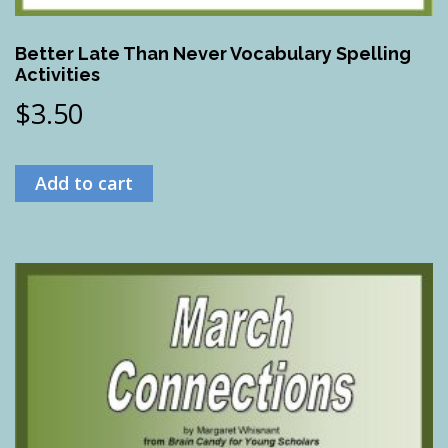
Better Late Than Never Vocabulary Spelling
Activities
$
3.50
Add to cart