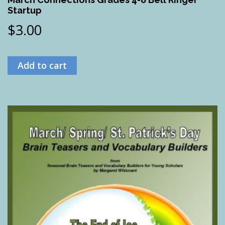
Startup
$
3.00
Add to cart