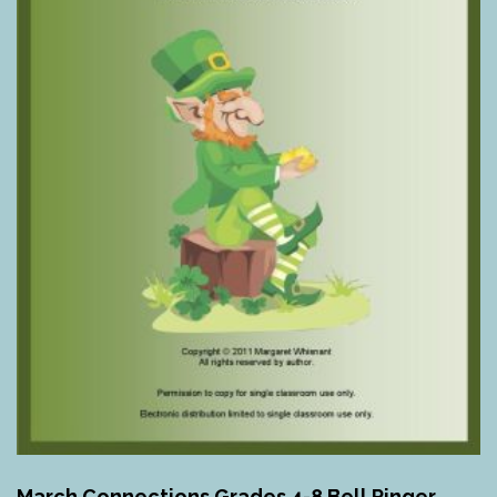
March Connections Grades 4-8 Bell Ringer