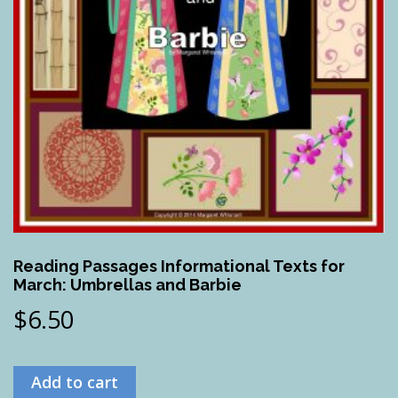
Reading Passages Informational Texts for
March: Umbrellas and Barbie
$
6.50
Add to cart