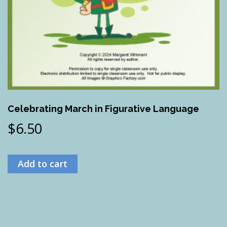
Celebrating March in Figurative Language
$
6.50
Add to cart