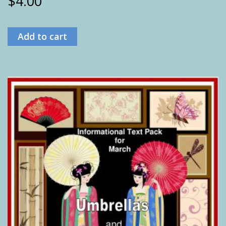
$
4.00
Add to cart