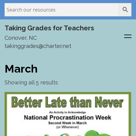
Taking Grades for Teachers
Conover, NC
takinggrades@charter.net
Skip
to
March
content
Showing all 5 results