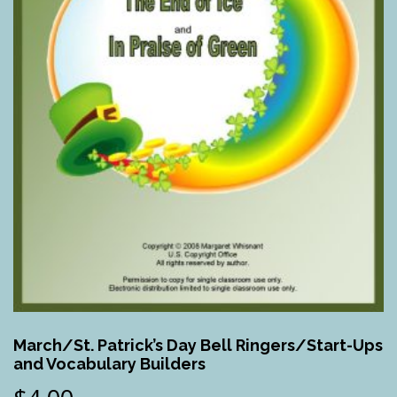
March/St. Patrick’s Day Bell Ringers/Start-Ups
and Vocabulary Builders