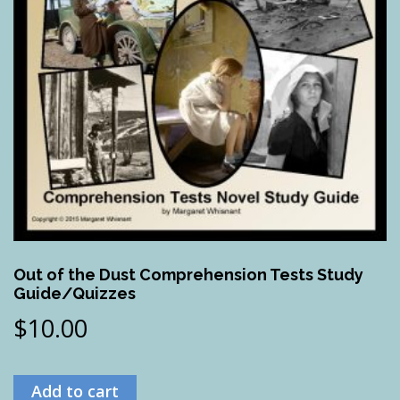
Out of the Dust Comprehension Tests Study
Guide/Quizzes
$
10.00
Add to cart