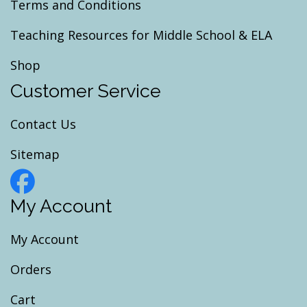
Terms and Conditions
Teaching Resources for Middle School & ELA
Shop
Customer Service
Contact Us
Sitemap
My Account
My Account
Orders
Cart