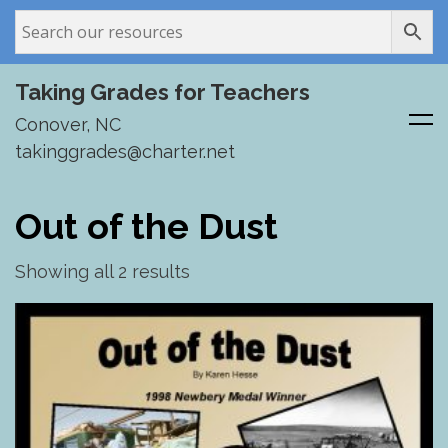
Taking Grades for Teachers
Conover, NC
takinggrades@charter.net
Skip
to
Out of the Dust
content
Showing all 2 results