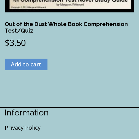
Out of the Dust Whole Book Comprehension
Test/Quiz
$
3.50
Add to cart
Information
Privacy Policy