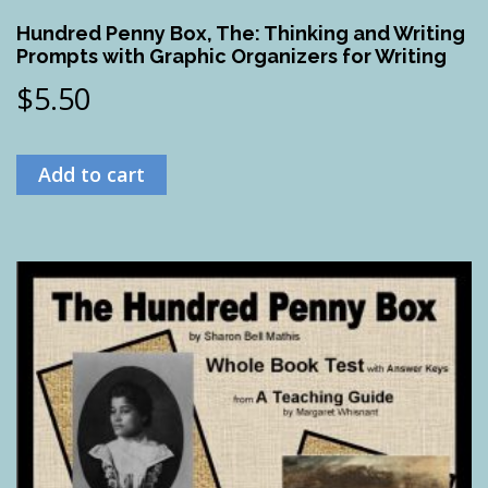
Hundred Penny Box, The: Thinking and Writing
Prompts with Graphic Organizers for Writing
$
5.50
Add to cart