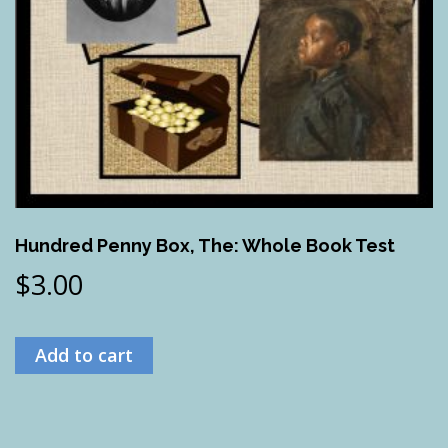
Hundred Penny Box, The: Whole Book Test
$
3.00
Add to cart