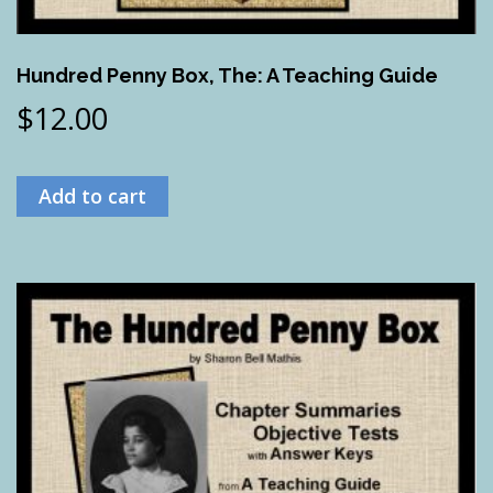
Hundred Penny Box, The: A Teaching Guide
$
12.00
Add to cart