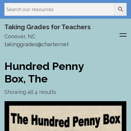
Taking Grades for Teachers
Conover, NC
takinggrades@charter.net
Skip
to
Hundred Penny
content
Box, The
Showing all 4 results