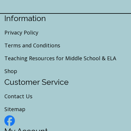
Information
Privacy Policy
Terms and Conditions
Teaching Resources for Middle School & ELA
Shop
Customer Service
Contact Us
Sitemap