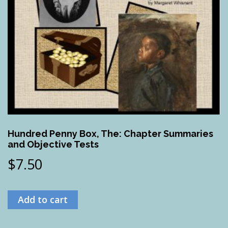
Hundred Penny Box, The: Chapter Summaries
and Objective Tests
$
7.50
Add to cart