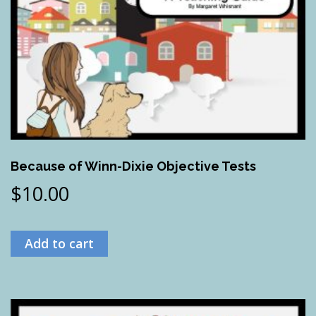
Because of Winn-Dixie Objective Tests
$
10.00
Add to cart