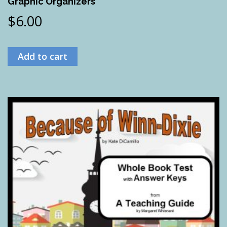
Graphic Organizers
$
6.00
Add to cart