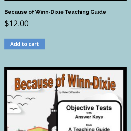
Because of Winn-Dixie Teaching Guide
$
12.00
Add to cart