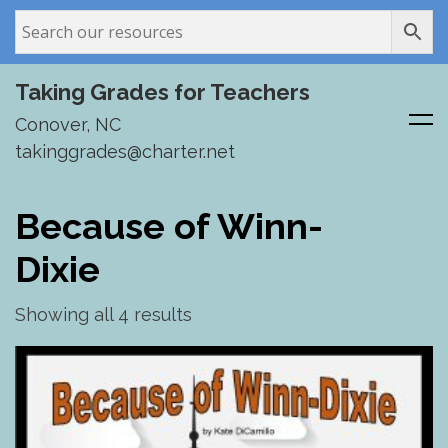
Taking Grades for Teachers
Conover, NC
takinggrades@charter.net
Skip
to
Because of Winn-
content
Dixie
Showing all 4 results