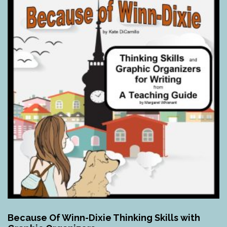
Because Of Winn-Dixie Thinking Skills with