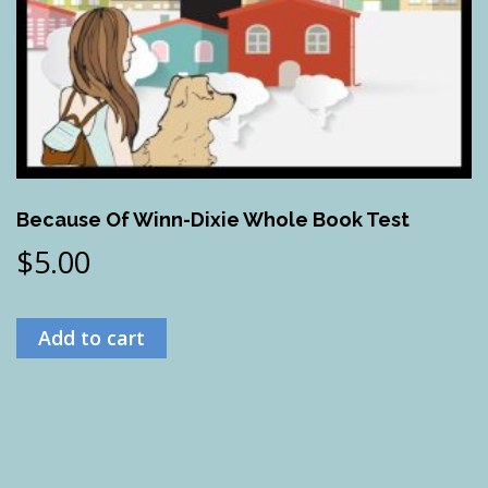
Because Of Winn-Dixie Whole Book Test
$
5.00
Add to cart