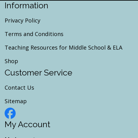
Information
Privacy Policy
Terms and Conditions
Teaching Resources for Middle School & ELA
Shop
Customer Service
Contact Us
Sitemap
My Account