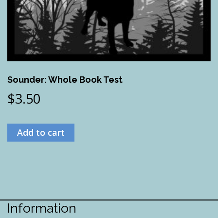
Sounder: Whole Book Test
$
3.50
Add to cart
Information