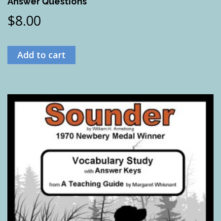
Answer Questions
$
8.00
Add to cart