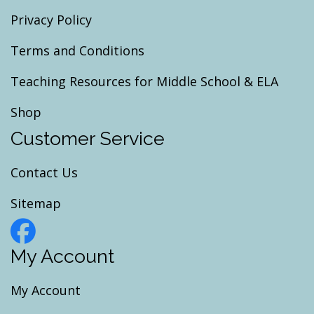
Privacy Policy
Terms and Conditions
Teaching Resources for Middle School & ELA
Shop
Customer Service
Contact Us
Sitemap
My Account
My Account