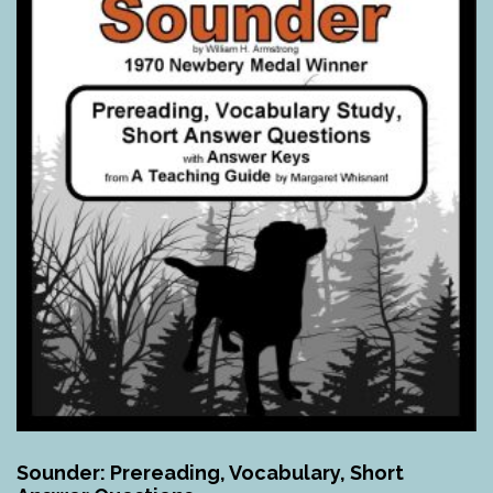
Sounder: Prereading, Vocabulary, Short