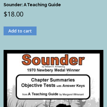
Sounder: A Teaching Guide
$
18.00
Add to cart