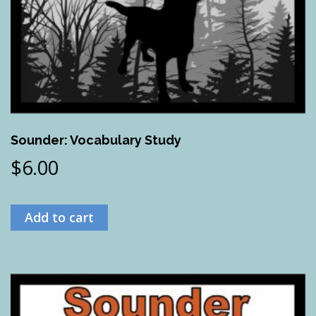
Sounder: Vocabulary Study
$
6.00
Add to cart