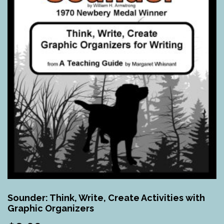
Sounder: Think, Write, Create Activities with
Graphic Organizers