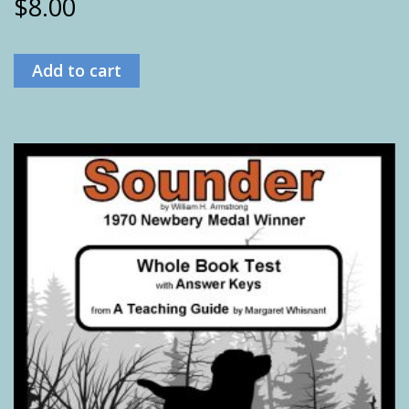
$
8.00
Add to cart