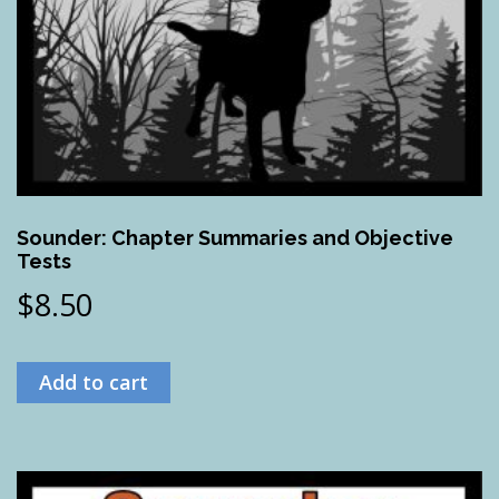
Sounder: Chapter Summaries and Objective
Tests
$
8.50
Add to cart