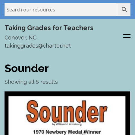
Taking Grades for Teachers
Conover, NC
takinggrades@charter.net
Skip
to
Sounder
content
Showing all 6 results