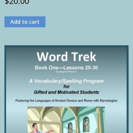
$
20.00
Add to cart