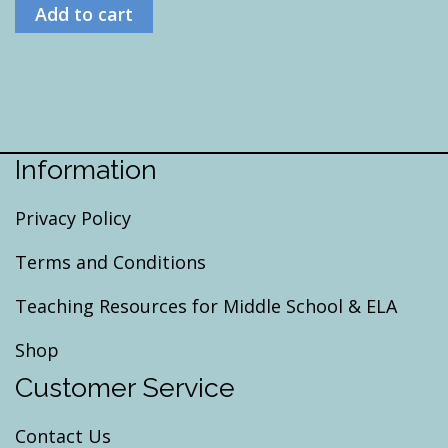
Add to cart
Information
Privacy Policy
Terms and Conditions
Teaching Resources for Middle School & ELA
Shop
Customer Service
Contact Us