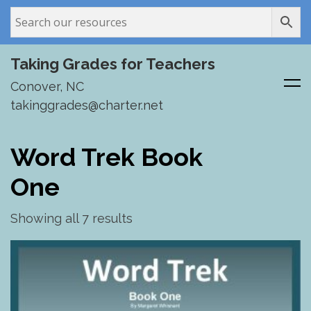
Taking Grades for Teachers
Conover, NC
takinggrades@charter.net
Skip
to
Word Trek Book
content
One
Showing all 7 results