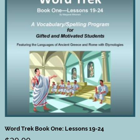
Word Trek Book One: Lessons 19-24