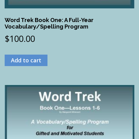
Word Trek Book One: A Full-Year
Vocabulary/Spelling Program
$
100.00
Add to cart