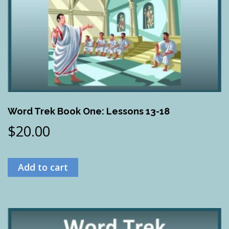
Word Trek Book One: Lessons 13-18
$
20.00
Add to cart