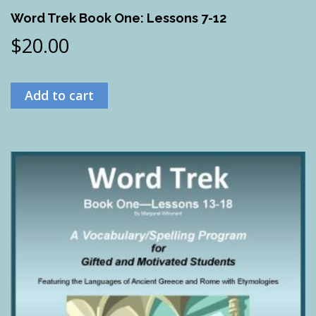
Word Trek Book One: Lessons 7-12
$
20.00
Add to cart