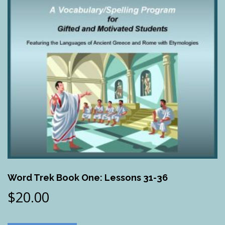
Word Trek Book One: Lessons 31-36
$
20.00