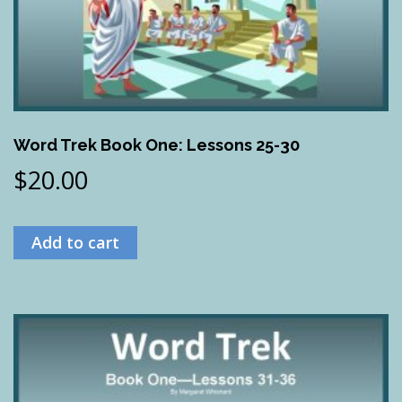
Word Trek Book One: Lessons 25-30
$
20.00
Add to cart