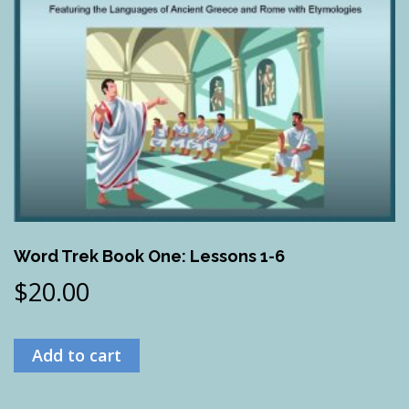
Word Trek Book One: Lessons 1-6
$
20.00
Add to cart