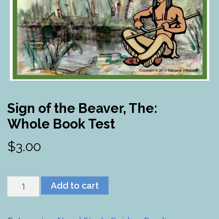
Sign of the Beaver, The:
Whole Book Test
$
3.00
Sign
Add to cart
of
the