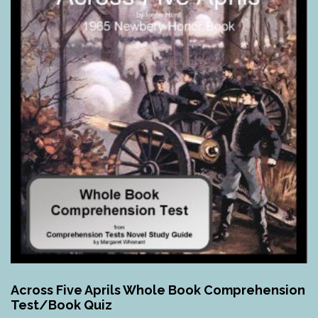
Across Five Aprils Whole Book Comprehension
Test/Book Quiz