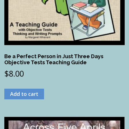
Be a Perfect Person in Just Three Days
Objective Tests Teaching Guide
$
8.00
Add to cart