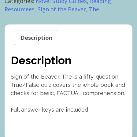
Categories:
Novel Study Guides
,
Reading
Beaver,
Resourcees
,
Sign of the Beaver, The
The:
Whole
Book
Test
Description
quantity
Description
Sign of the Beaver, The is a fifty-question
True/False quiz covers the whole book and
checks for basic, FACTUAL comprehension.
Full answer keys are included