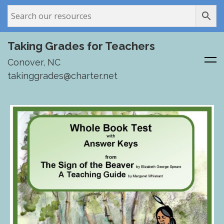
Taking Grades for Teachers
Conover, NC
takinggrades@charter.net
Skip
to
content