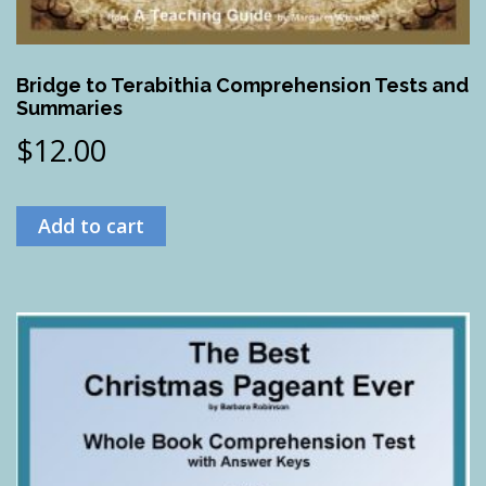
Bridge to Terabithia Comprehension Tests and
Summaries
$
12.00
Add to cart