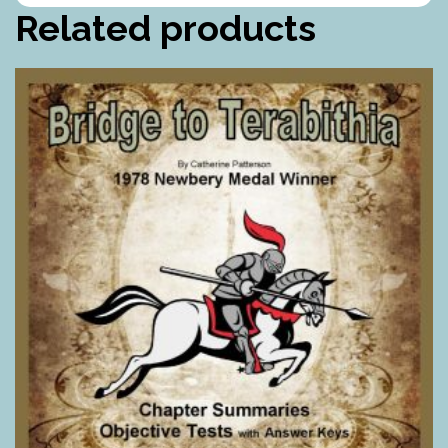
Related products