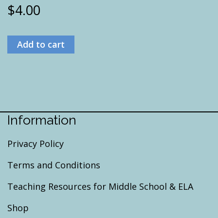
$
4.00
Add to cart
Information
Privacy Policy
Terms and Conditions
Teaching Resources for Middle School & ELA
Shop