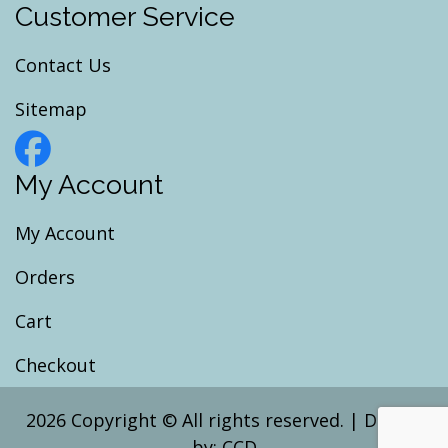
Customer Service
Contact Us
Sitemap
My Account
My Account
Orders
Cart
Checkout
2026 Copyright © All rights reserved.
|
Design
by:
CCD