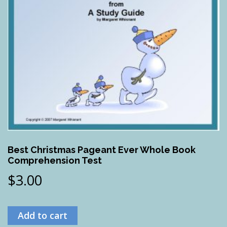
Best Christmas Pageant Ever Whole Book
Comprehension Test
$
3.00
Add to cart