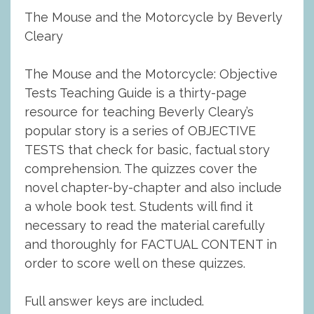
The Mouse and the Motorcycle by Beverly
Cleary
The Mouse and the Motorcycle: Objective
Tests Teaching Guide is a thirty-page
resource for teaching Beverly Cleary’s
popular story is a series of OBJECTIVE
TESTS that check for basic, factual story
comprehension. The quizzes cover the
novel chapter-by-chapter and also include
a whole book test. Students will find it
necessary to read the material carefully
and thoroughly for FACTUAL CONTENT in
order to score well on these quizzes.
Full answer keys are included.