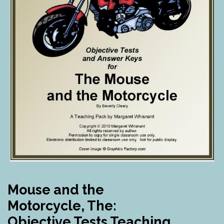
Mouse and the
Motorcycle, The:
Objective Tests Teaching