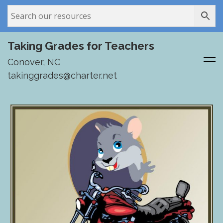
Taking Grades for Teachers
Conover, NC
takinggrades@charter.net
Skip
to
content