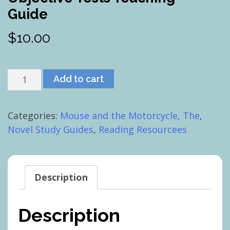
Guide
$
10.00
Mouse
Add to cart
and
the
Categories:
Mouse and the Motorcycle, The
,
Motorcycle,
Novel Study Guides
,
Reading Resourcees
The:
Objective
Tests
Teaching
Description
Guide
quantity
Description