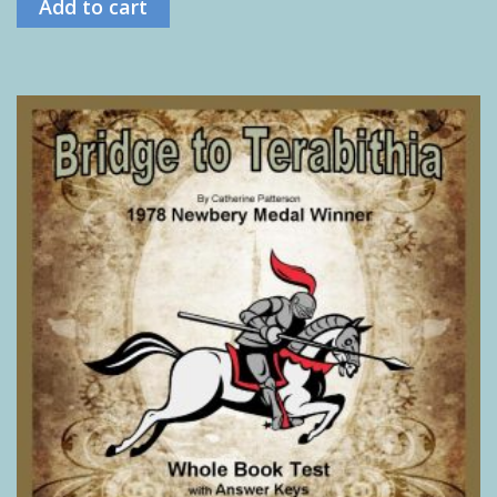
Add to cart