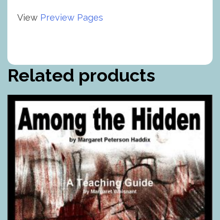
View
Preview Pages
Related products