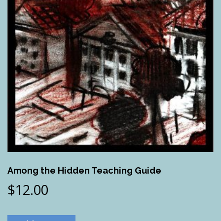
Among the Hidden Teaching Guide
$
12.00