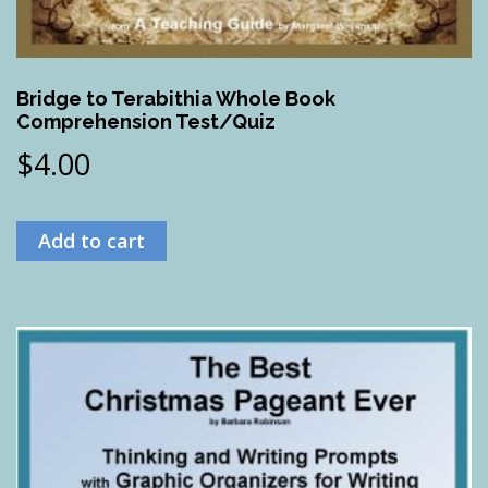
Bridge to Terabithia Whole Book
Comprehension Test/Quiz
$
4.00
Add to cart