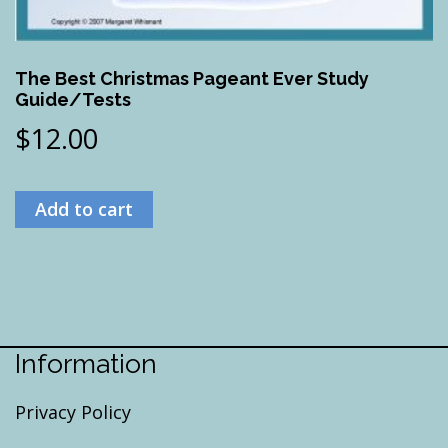
The Best Christmas Pageant Ever Study
Guide/Tests
$
12.00
Add to cart
Information
Privacy Policy