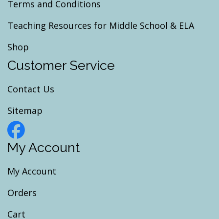
Terms and Conditions
Teaching Resources for Middle School & ELA
Shop
Customer Service
Contact Us
Sitemap
My Account
My Account
Orders
Cart