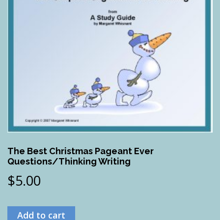
The Best Christmas Pageant Ever
Questions/Thinking Writing
$
5.00
Add to cart