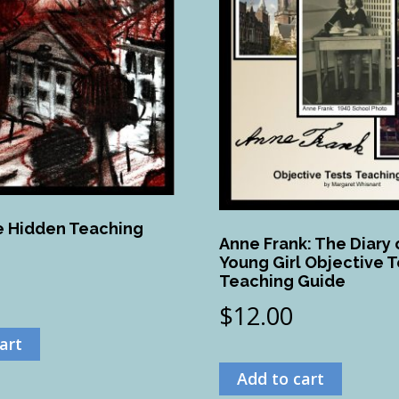
 Hidden Teaching
Anne Frank: The Diary 
Young Girl Objective T
Teaching Guide
$
12.00
art
Add to cart