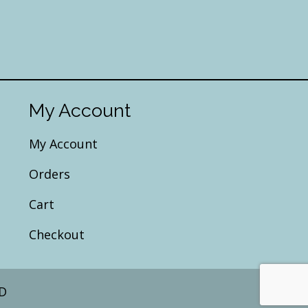
My Account
My Account
Orders
Cart
Checkout
D