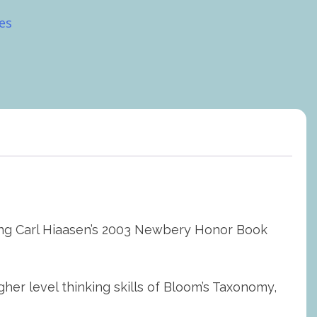
es
ching Carl Hiaasen’s 2003 Newbery Honor Book
 level thinking skills of Bloom’s Taxonomy,