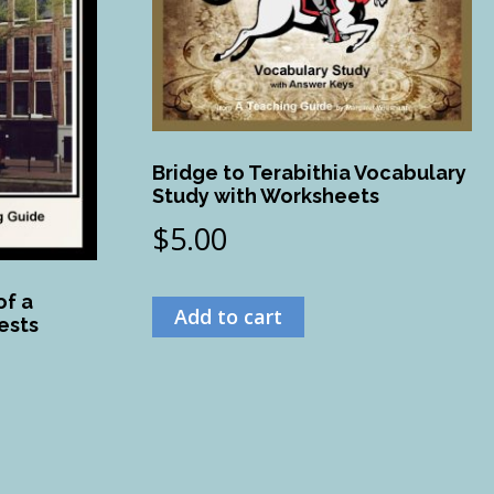
Bridge to Terabithia Vocabulary
Study with Worksheets
$
5.00
of a
Add to cart
ests