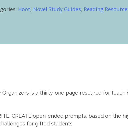
e,
gories:
Hoot
,
Novel Study Guides
,
Reading Resource
te
ities
hic
nizers
tity
hic Organizers is a thirty-one page resource for tea
E, CREATE open-ended prompts, based on the higher
challenges for gifted students.