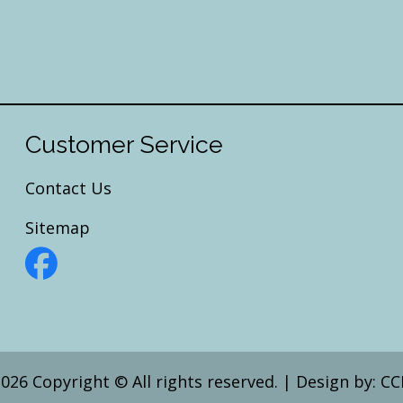
Customer Service
Contact Us
Sitemap
026 Copyright © All rights reserved.
|
Design by:
CC