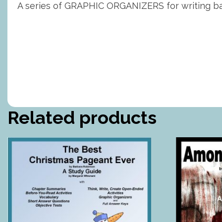
A series of GRAPHIC ORGANIZERS for writing bas
Related products