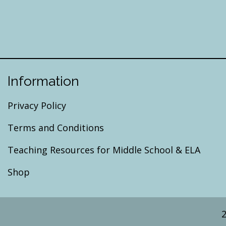
Information
Privacy Policy
Terms and Conditions
Teaching Resources for Middle School & ELA
Shop
2