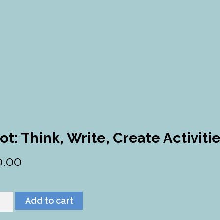
ot: Think, Write, Create Activit
0.00
:
Add to cart
k,