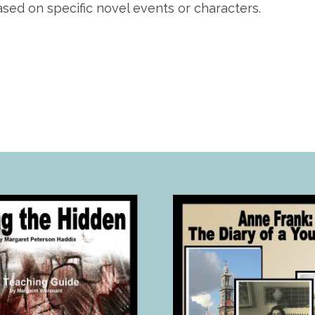
ed on specific novel events or characters.