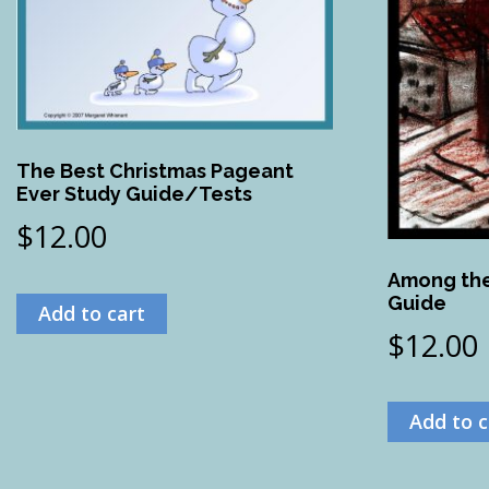
The Best Christmas Pageant
Ever Study Guide/Tests
$
12.00
Among the
Guide
Add to cart
$
12.00
Add to c