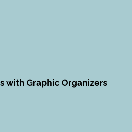
ies with Graphic Organizers