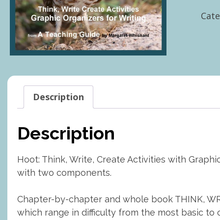
Writ
Cate
Crea
Activ
with
Grap
Orga
quan
Description
Description
Hoot: Think, Write, Create Activities with Grap
with two components.
Chapter-by-chapter and whole book THINK, WRIT
which range in difficulty from the most basic to 