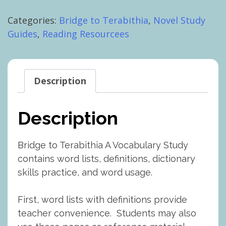
Terabithia
Categories:
Bridge to Terabithia
,
Novel Study
Vocabulary
Guides
,
Reading Resourcees
Study
with
Worksheets
quantity
Description
Description
Bridge to Terabithia A Vocabulary Study
contains word lists, definitions, dictionary
skills practice, and word usage.
First, word lists with definitions provide
teacher convenience. Students may also