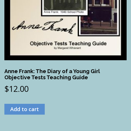
Anne Frank: The Diary of a Young Girl
Objective Tests Teaching Guide
$
12.00
Add to cart