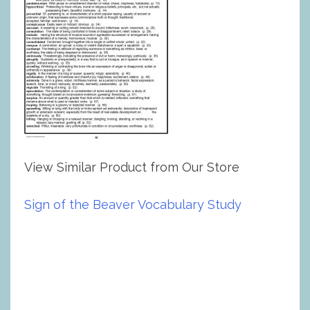
View Similar Product from Our Store
Sign of the Beaver Vocabulary Study