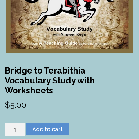
Bridge to Terabithia
Vocabulary Study with
Worksheets
$
5.00
Bridge
Add to cart
to