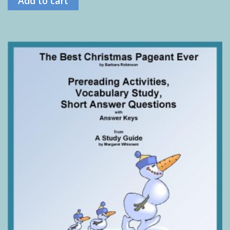
Add to cart