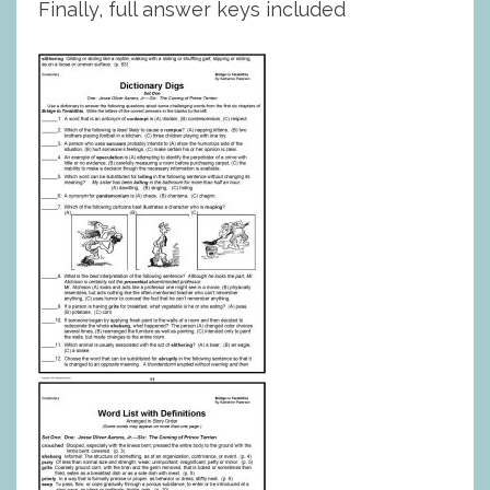
Finally, full answer keys included