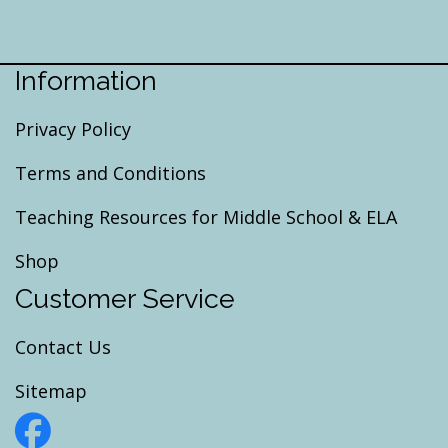
Information
Privacy Policy
Terms and Conditions
Teaching Resources for Middle School & ELA
Shop
Customer Service
Contact Us
Sitemap