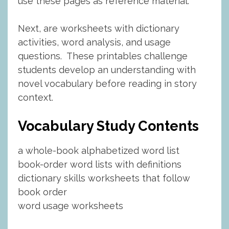
use these pages as reference material.
Next, are worksheets with dictionary
activities, word analysis, and usage
questions. These printables challenge
students develop an understanding with
novel vocabulary before reading in story
context.
Vocabulary Study Contents
a whole-book alphabetized word list
book-order word lists with definitions
dictionary skills worksheets that follow
book order
word usage worksheets