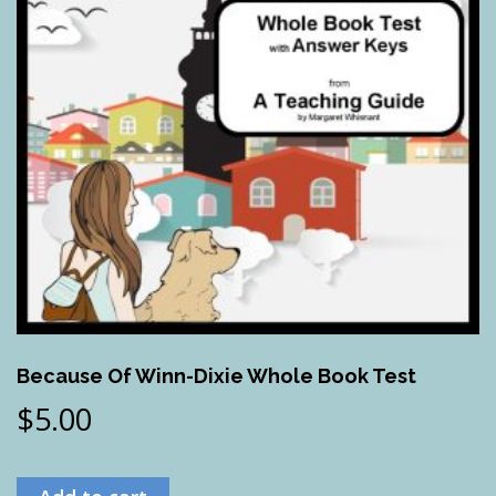
Because Of Winn-Dixie Whole Book Test
$
5.00